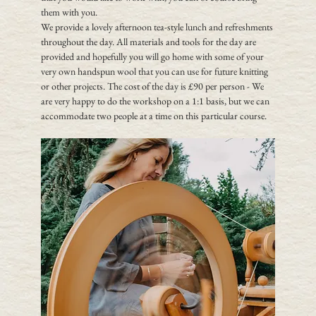
them with you. 
We provide a lovely afternoon tea-style lunch and refreshments 
throughout the day. All materials and tools for the day are 
provided and hopefully you will go home with some of your 
very own handspun wool that you can use for future knitting 
or other projects. The cost of the day is £90 per person - We 
are very happy to do the workshop on a 1:1 basis, but we can 
accommodate two people at a time on this particular course.