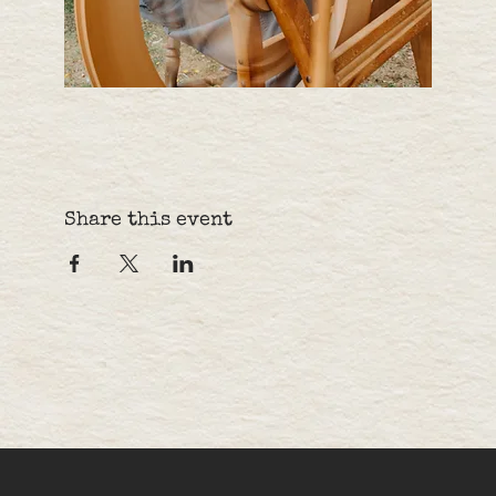
Share this event