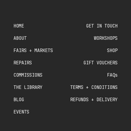
OLD SCHOOL
CRAFTS
HOME
GET IN TOUCH
ABOUT
WORKSHOPS
FAIRS + MARKETS
SHOP
REPAIRS
GIFT VOUCHERS
COMMISSIONS
FAQs
THE LIBRARY
TERMS + CONDITIONS
BLOG
REFUNDS + DELIVERY
EVENTS
PHONE NUMBER
07910 840 089
//
07380 536 822
OLDSCHOOLCRAFTSMINTING@GMAIL.COM