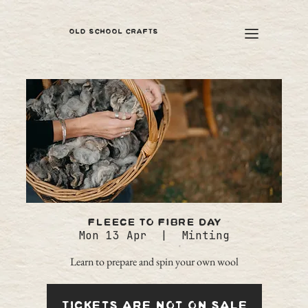
OLD SCHOOL CRAFTS
Fleece to Fibre Day
Mon 13 Apr
  |  
Minting
Learn to prepare and spin your own wool
Tickets are not on sale