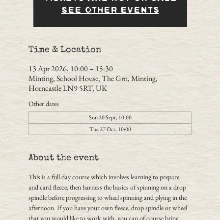
See other events
Time & Location
13 Apr 2026, 10:00 – 15:30
Minting, School House, The Grn, Minting,
Horncastle LN9 5RT, UK
Other dates
Sun 20 Sept, 10:00
Tue 27 Oct, 10:00
About the event
This is a full day course which involves learning to prepare 
and card fleece, then harness the basics of spinning on a drop 
spindle before progressing to wheel spinning and plying in the 
afternoon. If you have your own fleece, drop spindle or wheel 
that you would like to work with, you can of course bring 