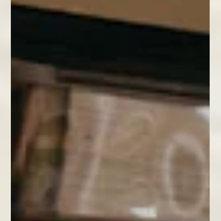
As the Christmas decorations came down and were packed away for
another year, we found ourselves wondering whether we could give some of
the waste material a new life beyond simply chucking it in the recycling bin.
We took a pile of festive wrapping paper and a few Christmas cards out to
the bindery to see what we could do! With a few sheets of A4 printer paper,
a needle and thread, and something to cut with, we were able to make a
cheerful set of little paper notebooks that