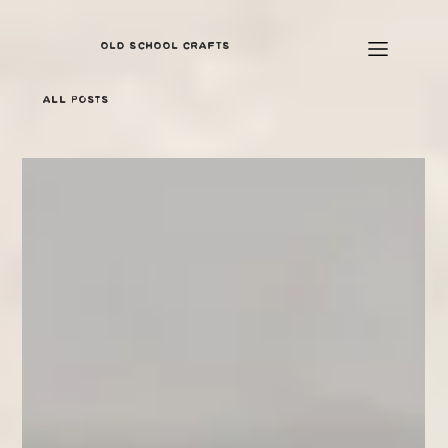
OLD SCHOOL CRAFTS
All Posts