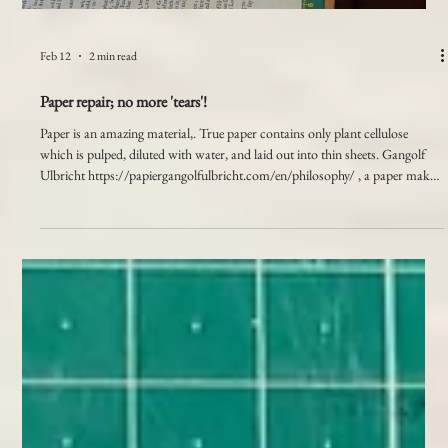
Load video
Feb 12
2 min read
Paper repair; no more 'tears'!
Paper is an amazing material,. True paper contains only plant cellulose
which is pulped, diluted with water, and laid out into thin sheets. Gangolf
Ulbricht https://papiergangolfulbricht.com/en/philosophy/ , a paper maker
in Germany produces some incredible handmade papers. A webinar that I
attended by him through the Society of Bookbinders, was fascinating and I
learnt so much about the differences between handmade papers and
commercially produced ones. In the 18th centur