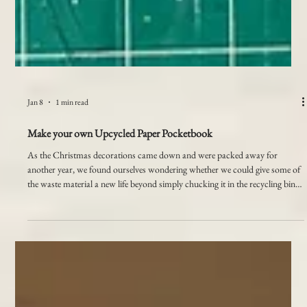
Jan 8
1 min read
Make your own Upcycled Paper Pocketbook