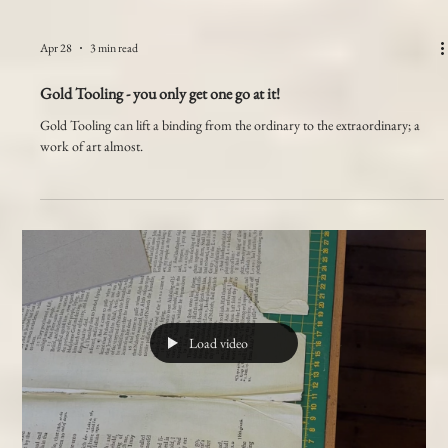
Apr 28
3 min read
Gold Tooling - you only get one go at it!
Gold Tooling can lift a binding from the ordinary to the extraordinary; a
work of art almost.