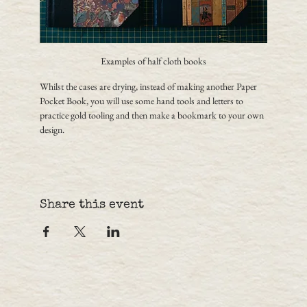
Examples of half cloth books
Whilst the cases are drying, instead of making another Paper 
Pocket Book, you will use some hand tools and letters to 
practice gold tooling and then make a bookmark to your own 
design.
Share this event