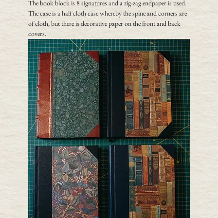
The book block is 8 signatures and a zig-zag endpaper is used.  
The case is a half cloth case whereby the spine and corners are 
of cloth, but there is decorative paper on the front and back 
covers.