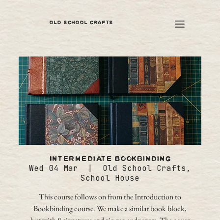
OLD SCHOOL CRAFTS
Intermediate Bookbinding
Wed 04 Mar
  |  
Old School Crafts,
School House
This course follows on from the Introduction to
Bookbinding course. We make a similar book block,