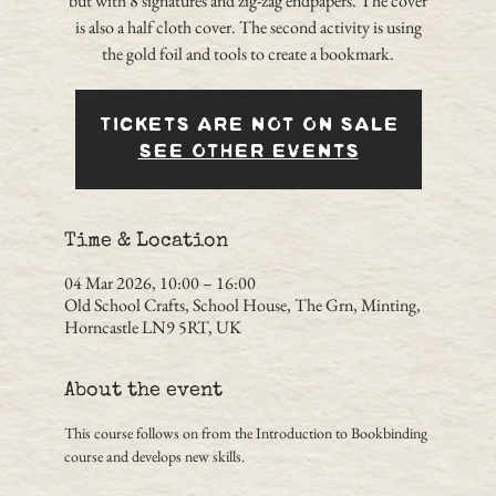
but with 8 signatures and zig-zag endpapers. The cover
is also a half cloth cover. The second activity is using
the gold foil and tools to create a bookmark.
Tickets are not on sale
See other events
Time & Location
04 Mar 2026, 10:00 – 16:00
Old School Crafts, School House, The Grn, Minting,
Horncastle LN9 5RT, UK
About the event
This course follows on from the Introduction to Bookbinding 
course and develops new skills.