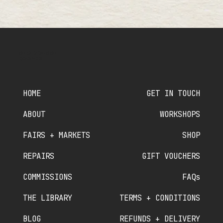
OLD SCHOOL
CRAFTS
HOME
GET IN TOUCH
ABOUT
WORKSHOPS
FAIRS + MARKETS
SHOP
REPAIRS
GIFT VOUCHERS
COMMISSIONS
FAQs
THE LIBRARY
TERMS + CONDITIONS
BLOG
REFUNDS + DELIVERY