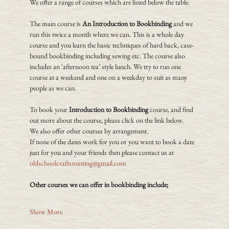
We offer a range of courses which are listed below the table.
The main course is 
An Introduction to Bookbinding
 and we 
run this twice a month where we can. This is a whole day 
course and you learn the basic techniques of hard back, case-
bound bookbinding including sewing etc. The course also 
includes an ‘afternoon tea’ style lunch. We try to run one 
course at a weekend and one on a weekday to suit as many 
people as we can.
To book your 
Introduction to Bookbinding
 course, and find 
out more about the course, please click on the link below.
We also offer other courses by arrangement.
If none of the dates work for you or you want to book a date 
just for you and your friends then please contact us at 
oldschoolcraftsminting@gmail.com
Other courses we can offer in bookbinding include;
Show More