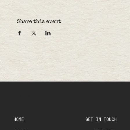
Share this event
OLD SCHOOL
CRAFTS
HOME
GET IN TOUCH