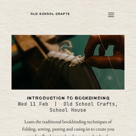
OLD SCHOOL CRAFTS
Introduction to Bookbinding
Wed 11 Feb
  |  
Old School Crafts,
School House
Learn the traditional bookbinding techniques of
folding, sewing, pasting and casing-in to create you