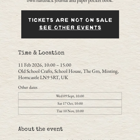
own hardback journal and paper pocket book.
Tickets are not on sale
See other events
Time & Location
11 Feb 2026, 10:00 – 15:00
Old School Crafts, School House, The Grn, Minting,
Horncastle LN9 5RT, UK
Other dates
Wed 09 Sept, 10:00
Sat 17 Oct, 10:00
Tue 10 Nov, 10:00
About the event