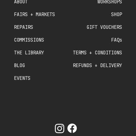
ABOUT
WORKSHOPS
FAIRS + MARKETS
SHOP
REPAIRS
GIFT VOUCHERS
COMMISSIONS
FAQs
THE LIBRARY
TERMS + CONDITIONS
BLOG
REFUNDS + DELIVERY
EVENTS
PHONE NUMBER
07910 840 089
//
07380 536 822
OLDSCHOOLCRAFTSMINTING@GMAIL.COM
OLD SCHOOL CRAFTS LTD
SCHOOL HOUSE
THE GREEN
MINTING
LINCOLNSHIRE
LN9 5RT