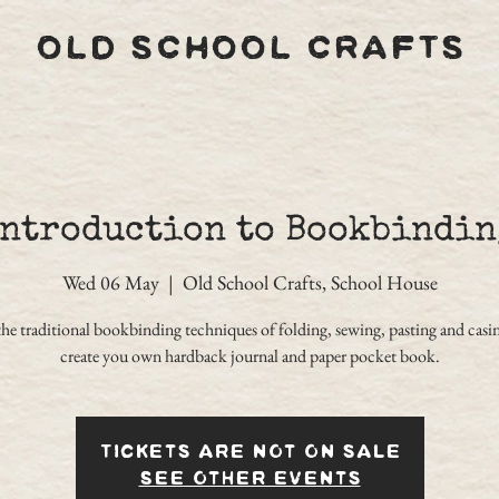
OLD SCHOOL CRAFTS
Introduction to Bookbindin
Wed 06 May
  |  
Old School Crafts, School House
the traditional bookbinding techniques of folding, sewing, pasting and casin
create you own hardback journal and paper pocket book.
Tickets are not on sale
See other events