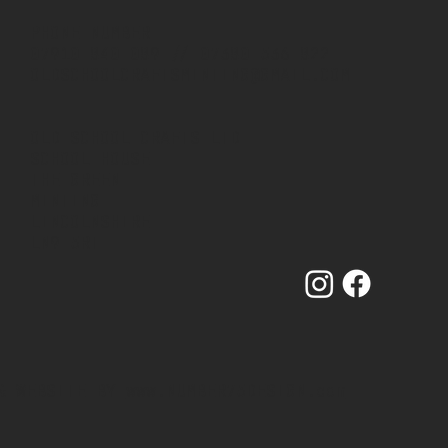
PHONE NUMBER
07910 840 089
//
07380 536 822
OLDSCHOOLCRAFTSMINTING@GMAIL.COM
OLD SCHOOL CRAFTS LTD
SCHOOL HOUSE
THE GREEN
MINTING
LINCOLNSHIRE
LN9 5RT
& WEBSITE BY
www.NUMBER75DESIGN.com