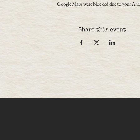
Google Maps were blocked due to your Analy
Share this event