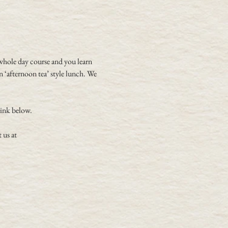
whole day course and you learn 
 ‘afternoon tea’ style lunch. We 
link below.
 us at 