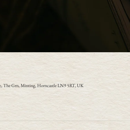
se, The Grn, Minting, Horncastle LN9 5RT, UK