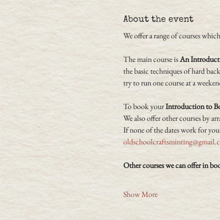
About the event
We offer a range of courses which 
The main course is 
An Introduct
the basic techniques of hard bac
try to run one course at a weeken
To book your 
Introduction to 
We also offer other courses by ar
If none of the dates work for you
oldschoolcraftsminting@gmail.
Other courses we can offer in bo
Show More