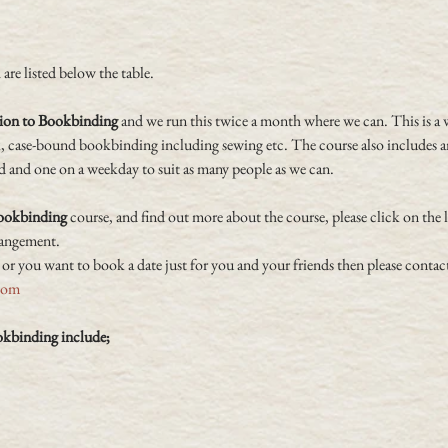
are listed below the table.
ion to Bookbinding
 and we run this twice a month where we can. This is a 
k, case-bound bookbinding including sewing etc. The course also includes an
d and one on a weekday to suit as many people as we can.
Bookbinding
 course, and find out more about the course, please click on the 
rangement.
 or you want to book a date just for you and your friends then please contact
com
okbinding include;