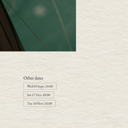
Other dates
Wed 09 Sept, 10:00
Sat 17 Oct, 10:00
Tue 10 Nov, 10:00