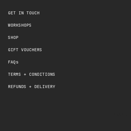
GET IN TOUCH
WORKSHOPS
SHOP
GIFT VOUCHERS
FAQs
TERMS + CONDITIONS
REFUNDS + DELIVERY
BRAND 