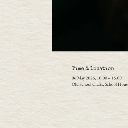
Time & Location
06 May 2026, 10:00 – 15:00
Old School Crafts, School Hou