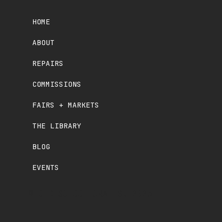
HOME
ABOUT
REPAIRS
COMMISSIONS
FAIRS + MARKETS
THE LIBRARY
BLOG
EVENTS
© OLD SCHOOL CRAFTS. 2025