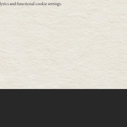
tics and functional cookie settings.
OLD SCHOOL
CRAFTS