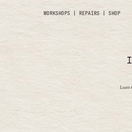
WORKSHOPS
|
REPAIRS
|
SHOP
Learn 