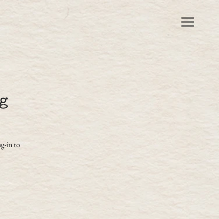
g
g-in to