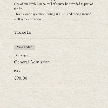
One of our lovely lunches will of course be provided as part of 
the fee.
This is a one-day course starting at 10:00 and ending around 
4:00 in the afternoon.
Tickets
Sale ended
Ticket type
General Admission
Price
£90.00