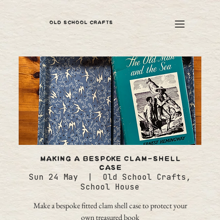
OLD SCHOOL CRAFTS
Making a bespoke Clam-Shell
case
Sun 24 May
  |  
Old School Crafts,
School House
Make a bespoke fitted clam shell case to protect your
own treasured book