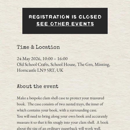
Registration is closed
See other events
Time & Location
24 May 2026, 10:00 – 16:00
Old School Crafts, School House, The Grn, Minting,
Horncastle LN9 5RT, UK
About the event
Make a bespoke clam shell case to protect your treasured 
book.  The case consists of two nested trays, the inner of 
which contains your book, with a surrounding case.
You will need to bring along your own book and accurately 
measure it so that it fits snugly into your clam shell.  A book 
about the size of an ordinary paperback will work well.  