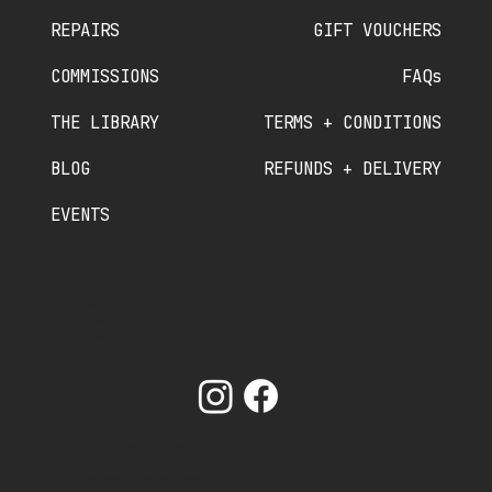
REPAIRS
GIFT VOUCHERS
COMMISSIONS
FAQs
THE LIBRARY
TERMS + CONDITIONS
BLOG
REFUNDS + DELIVERY
EVENTS
PHONE NUMBER
07910 840 089
//
07380 536 822
OLDSCHOOLCRAFTSMINTING@GMAIL.COM
OLD SCHOOL CRAFTS LTD
SCHOOL HOUSE
THE GREEN
MINTING
LINCOLNSHIRE
LN9 5RT
© OLD SCHOOL CRAFTS. 2025
BRAND & WEBSITE BY
www.NUMBER75DESIGN.com