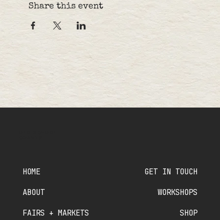
Share this event
OLD SCHOOL
CRAFTS
HOME
GET IN TOUCH
ABOUT
WORKSHOPS
FAIRS + MARKETS
SHOP