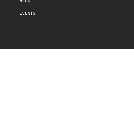
BLOG
EVENTS
© OLD SCHOOL CRAFTS. 2025