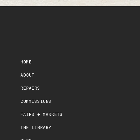
HOME
ABOUT
REPAIRS
COMMISSIONS
FAIRS + MARKETS
THE LIBRARY