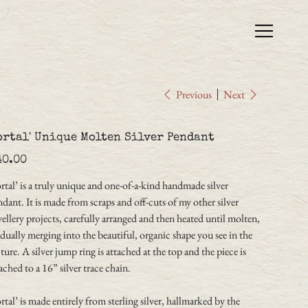
Previous
Next
ortal' Unique Molten Silver Pendant
e
40.00
rtal’ is a truly unique and one-of-a-kind handmade silver
dant. It is made from scraps and off-cuts of my other silver
ellery projects, carefully arranged and then heated until molten,
dually merging into the beautiful, organic shape you see in the
ture. A silver jump ring is attached at the top and the piece is
ached to a 16” silver trace chain.
rtal’ is made entirely from sterling silver, hallmarked by the