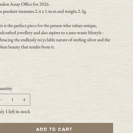
ndon Assay Office for 2026.
e pendant measures 2.4 x 1.6cm and weighs 2.3g.
s is the perfect piece for the person who values unique,
dcrafted jewellery and also aspires to a zero-waste lifestyle -
racing the endlessly recyclable nature of sterling silver and the
ten beauty that results from it.
antity
y 1 left in stock
Add to Cart