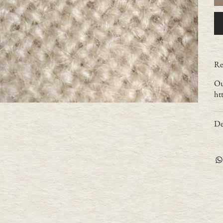
Re
Ou
ht
De