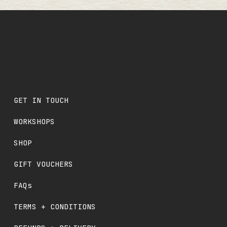
OLD SCHOOL
CRAFTS
GET IN TOUCH
WORKSHOPS
SHOP
GIFT VOUCHERS
FAQs
TERMS + CONDITIONS