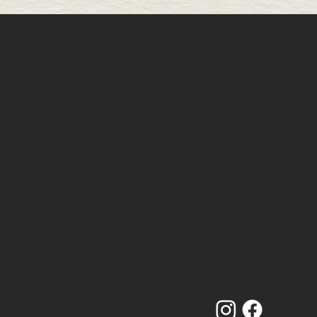
PHONE NUMBER
07910 840 089
//
07380 536 822
OLDSCHOOLCRAFTSMINTING@GMAIL.COM
OLD SCHOOL CRAFTS LTD
SCHOOL HOUSE
THE GREEN
MINTING
LINCOLNSHIRE
LN9 5RT