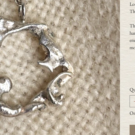
Lo
Th
Thi
han
emb
mol
Qu
Onl