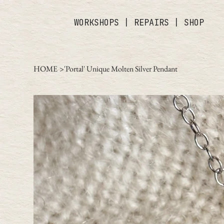
WORKSHOPS
|
REPAIRS
|
SHOP
HOME
>
'Portal' Unique Molten Silver Pendant