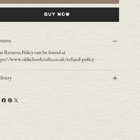
Buy Now
turns
r Returns Policy can be found at
tps://www.oldschoolcrafts.co.uk/refund-policy
livery