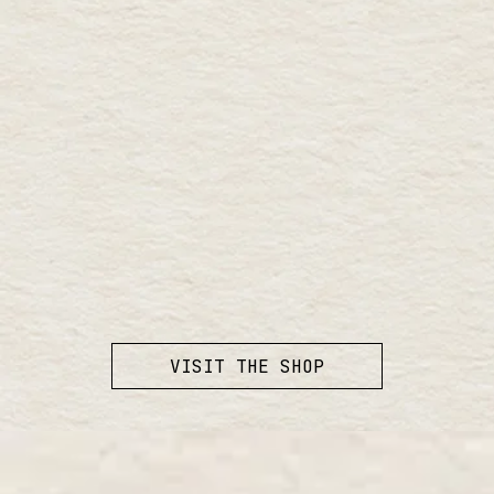
VISIT THE SHOP