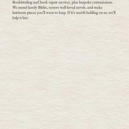
Bookbinding and book repair services, plus bespoke commissions.
We mend family Bibles, restore well-loved novels, and make
heirloom pieces you’ll want to keep. If it’s worth holding on to, we’ll
help it last.