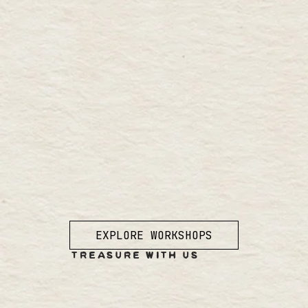
EXPLORE WORKSHOPS
TREASURE WITH US