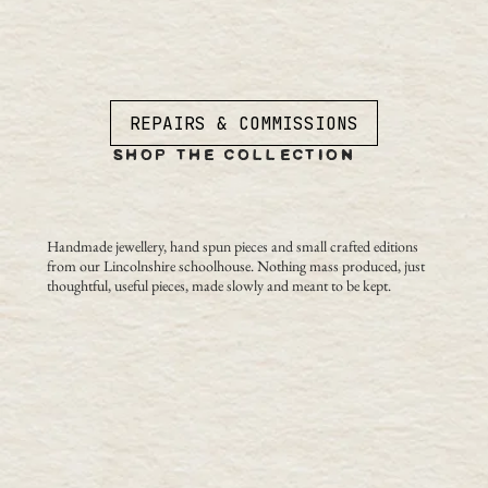
REPAIRS & COMMISSIONS
SHOP THE COLLECTION
Handmade jewellery, hand spun pieces and small crafted editions
from our Lincolnshire schoolhouse. Nothing mass produced, just
thoughtful, useful pieces, made slowly and meant to be kept.