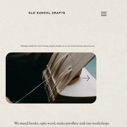
OLD SCHOOL CRAFTS
Heritage crafts for slow living, taught & made in an old Lincolnshire schoolhouse.
We mend books, spin wool, make jewellery and run workshops