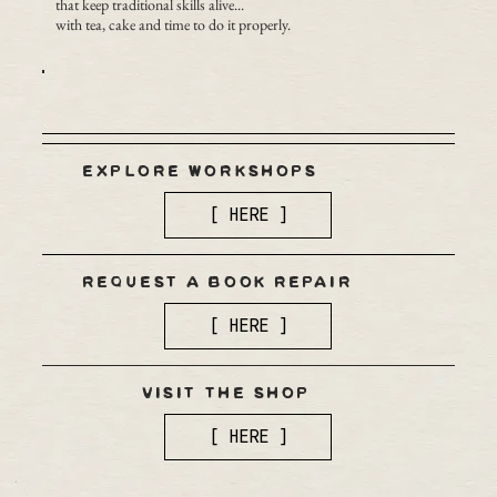
that keep traditional skills alive...
with tea, cake and time to do it properly.
EXPLORE WORKSHOPS
[ HERE ]
REQUEST A BOOK REPAIR
[ HERE ]
VISIT THE SHOP
[ HERE ]