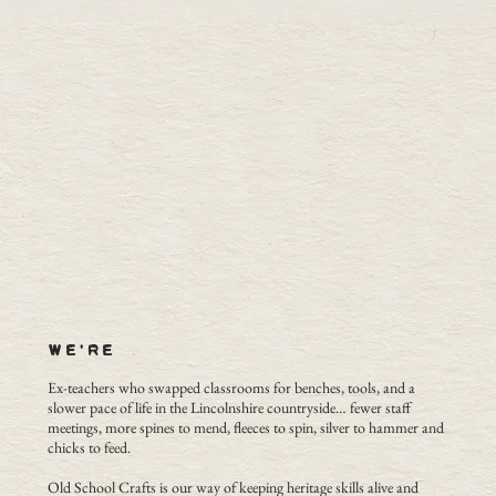
WE'RE
Ex-teachers who swapped classrooms for benches, tools, and a
slower pace of life in the Lincolnshire countryside… fewer staff
meetings, more spines to mend, fleeces to spin, silver to hammer and
chicks to feed.
Old School Crafts is our way of keeping heritage skills alive and