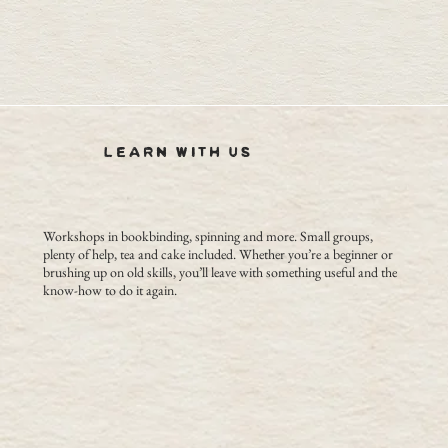
LEARN WITH US
Workshops in bookbinding, spinning and more. Small groups,
plenty of help, tea and cake included. Whether you’re a beginner or
brushing up on old skills, you’ll leave with something useful and the
know-how to do it again.