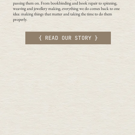
passing them on. From bookbinding and book repair to spinning,
weaving and jewellery making, everything we do comes back to one
idea: making things that matter and taking the time to do them
properly.
{ READ OUR STORY }