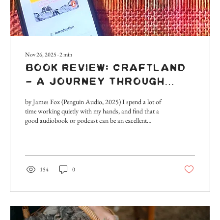
Nov 26, 2025
∙
2
min
Book Review: Craftland
- A Journey Through
Britain’s Lost Arts &
by James Fox (Penguin Audio, 2025) I spend a lot of
Vanishing Trades
time working quietly with my hands, and find that a
good audiobook or podcast can be an excellent
accompaniment to the hours spent at the spinning
wheel or weaving loom. It’s a real opportunity to keep
learning and be curious about the world beyond our
doorstep, and my current audiobook choice is
testament to this. I’ve just been listening to an
154
0
unexpectedly fascinating description of Britain’s last
working bell foundry in Loughborough,...