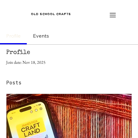
OLD SCHOOL CRAFTS
Profile
Events
Profile
Join date: Nov 18, 2025
Posts