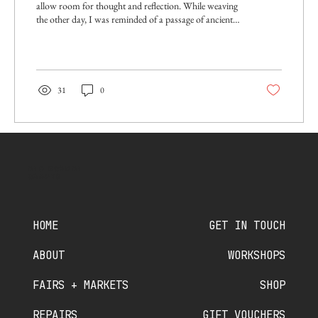
allow room for thought and reflection. While weaving
the other day, I was reminded of a passage of ancient
Hindu scripture, where the brilliant female philosopher
Gargi questions the great sage Yajnyavalkya about the
nature of the universe and existence, and uses weaving
as a metaphor to explain the interconnectedness of all
things. Starting with water, Gargi asks a series of
31
0
questions about what the various parts of the universe
are woven...
OLD SCHOOL
CRAFTS
HOME
GET IN TOUCH
ABOUT
WORKSHOPS
FAIRS + MARKETS
SHOP
REPAIRS
GIFT VOUCHERS