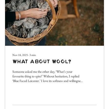
Nov 18, 2025
∙
3
min
What About Wool?
Someone asked me the other day, ‘What’s your
favourite thing to spin?’ Without hesitation, I replied
‘Blue Faced Leicester.’ I love its softness and willingness
to be spun finely, the array of subtle natural colours
and even appreciate the nominative nod to the city of
my birth! However, it got me thinking about wool.
When demonstrating spinning, I often talk to people
about the benefits and qualities of wool that make it
such a useful and valuable material, so thought I