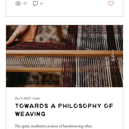
17
0
should delve a...
Oct 5, 2025
∙
3
min
Towards a Philosophy of
Weaving
The quiet, meditative actions of handweaving often