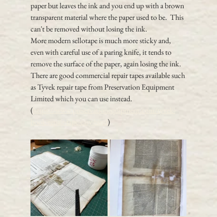
paper but leaves the ink and you end up with a brown 
transparent material where the paper used to be.  This 
can't be removed without losing the ink.
More modern sellotape is much more sticky and, 
even with careful use of a paring knife, it tends to 
remove the surface of the paper, again losing the ink.
There are good commercial repair tapes available such 
as Tyvek repair tape from Preservation Equipment 
Limited which you can use instead. 
(
https://www.preservationequipment.com/tyvek-
book-repair-tape-easy-bind
) 