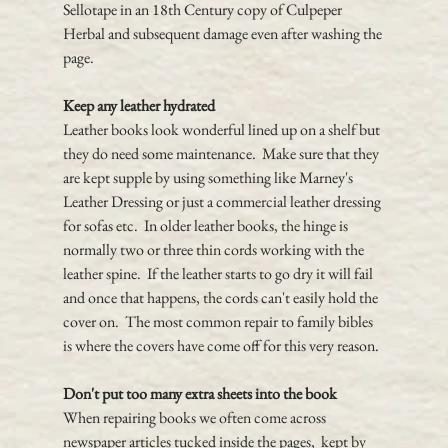
Sellotape in an 18th Century copy of Culpeper 
Herbal and subsequent damage even after washing the 
page.
Keep any leather hydrated
Leather books look wonderful lined up on a shelf but 
they do need some maintenance.  Make sure that they 
are kept supple by using something like Marney's 
Leather Dressing or just a commercial leather dressing 
for sofas etc.  In older leather books, the hinge is 
normally two or three thin cords working with the 
leather spine.  If the leather starts to go dry it will fail 
and once that happens, the cords can't easily hold the 
cover on.  The most common repair to family bibles 
is where the covers have come off for this very reason.
Don't put too many extra sheets into the book
When repairing books we often come across 
newspaper articles tucked inside the pages,  kept by 