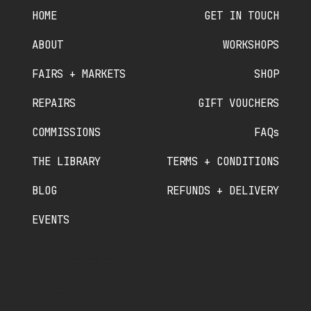
HOME
GET IN TOUCH
ABOUT
WORKSHOPS
FAIRS + MARKETS
SHOP
REPAIRS
GIFT VOUCHERS
COMMISSIONS
FAQs
THE LIBRARY
TERMS + CONDITIONS
BLOG
REFUNDS + DELIVERY
EVENTS
PHONE NUMBER
07910 840 089
//
07380 536 822
OLDSCHOOLCRAFTSMINTING@GMAIL.COM
OLD SCHOOL CRAFTS LTD
SCHOOL HOUSE
THE GREEN
MINTING
LINCOLNSHIRE
LN9 5RT