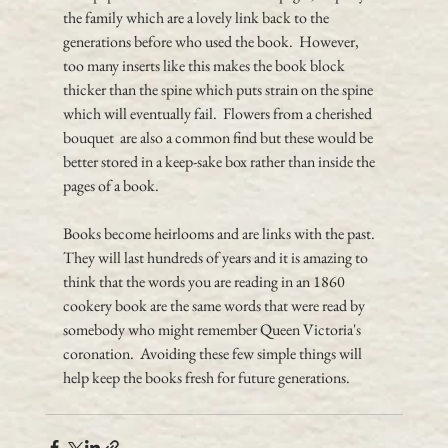
the family which are a lovely link back to the 
generations before who used the book.  However, 
too many inserts like this makes the book block 
thicker than the spine which puts strain on the spine 
which will eventually fail.  Flowers from a cherished 
bouquet  are also a common find but these would be 
better stored in a keep-sake box rather than inside the 
pages of a book.
Books become heirlooms and are links with the past.  
They will last hundreds of years and it is amazing to 
think that the words you are reading in an 1860 
cookery book are the same words that were read by 
somebody who might remember Queen Victoria's 
coronation.  Avoiding these few simple things will 
help keep the books fresh for future generations.