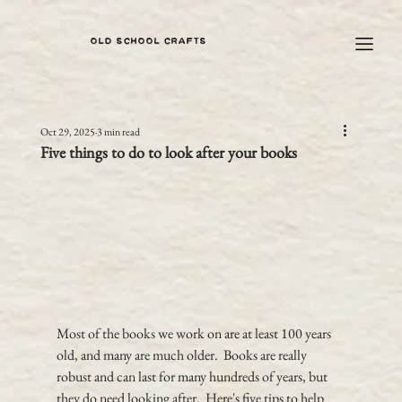
OLD SCHOOL CRAFTS
Oct 29, 2025
3 min read
Five things to do to look after your books
Most of the books we work on are at least 100 years 
old, and many are much older.  Books are really 
robust and can last for many hundreds of years, but 
they do need looking after.  Here's five tips to help 