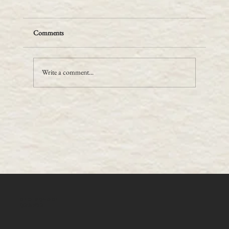
Comments
Write a comment...
Gold Tooling - you only get one go at it!
OLD SCHOOL
CRAFTS