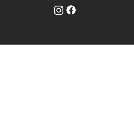
© OLD SCHOOL CRAFTS. 2025
BRAND & WEBSITE BY
www.NUMBER75DESIGN.com