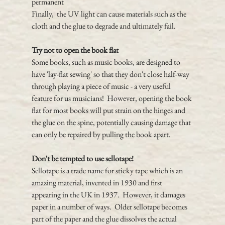
permanent
Finally,  the UV light can cause materials such as the 
cloth and the glue to degrade and ultimately fail.
Try not to open the book flat
Some books, such as music books, are designed to 
have 'lay-flat sewing' so that they don't close half-way 
through playing a piece of music - a very useful 
feature for us musicians!  However, opening the book 
flat for most books will put strain on the hinges and 
the glue on the spine, potentially causing damage that 
can only be repaired by pulling the book apart.
Don't be tempted to use sellotape!
Sellotape is a trade name for sticky tape which is an 
amazing material, invented in 1930 and first 
appearing in the UK in 1937.  However, it damages 
paper in a number of ways.  Older sellotape becomes 
part of the paper and the glue dissolves the actual 