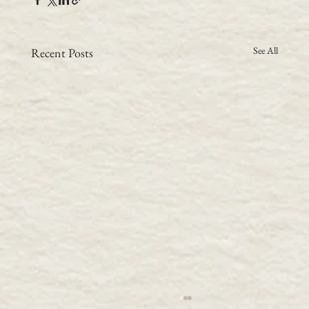
See All
Recent Posts