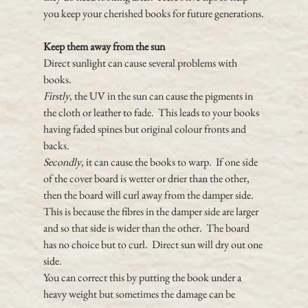
you keep your cherished books for future generations.
Keep them away from the sun
Direct sunlight can cause several problems with 
books.  
Firstly
, the UV in the sun can cause the pigments in 
the cloth or leather to fade.  This leads to your books 
having faded spines but original colour fronts and 
backs.
Secondly
, it can cause the books to warp.  If one side 
of the cover board is wetter or drier than the other, 
then the board will curl away from the damper side.  
This is because the fibres in the damper side are larger 
and so that side is wider than the other.  The board 
has no choice but to curl.  Direct sun will dry out one 
side.
You can correct this by putting the book under a 
heavy weight but sometimes the damage can be 